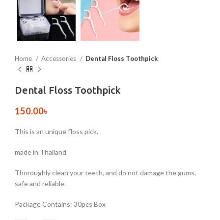
Home
Accessories
Dental Floss Toothpick
Dental Floss Toothpick
150.00
৳
This is an unique floss pick.
made in Thailand
Thoroughly clean your teeth, and do not damage the gums,
safe and reliable.
Package Contains: 30pcs Box