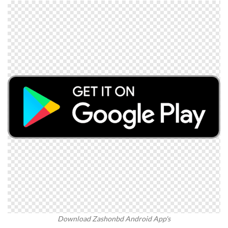
Download Zashonbd Android App's