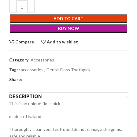
ADD TO CART
BUY NOW
Compare
Add to wishlist
Category:
Accessories
Tags:
accessories
,
Dental Floss Toothpick
Share:
DESCRIPTION
This is an unique floss pick.
made in Thailand
Thoroughly clean your teeth, and do not damage the gums,
safe and reliable.