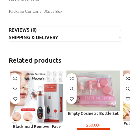
Package Contains: 30pcs Box
REVIEWS (0)
SHIPPING & DELIVERY
Related products
-4
Empty Cosmetic Bottle Set
(Travel Size )
Fo
250.00
৳
Blackhead Remover Face