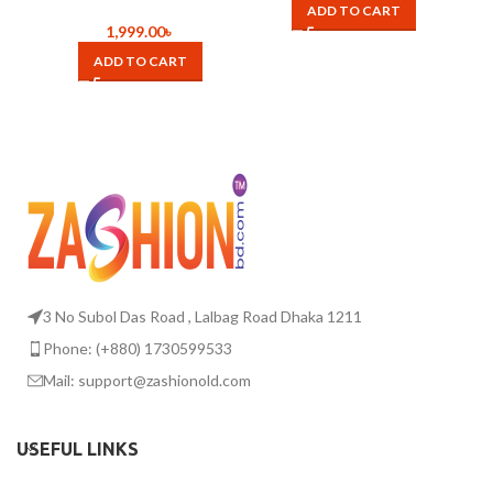
Pore Vacuum Skin Care
ADD TO CART
Acne Pore Cleaner Pimple
1,999.00
৳
Removal Vacuum Suction
ADD TO CART
Tools aspirateur a point
noir
3 No Subol Das Road , Lalbag Road Dhaka 1211
Phone: (+880) 1730599533
Mail: support@zashionold.com
USEFUL LINKS