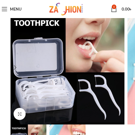
0
MENU
0.00
৳
Click to enlarge