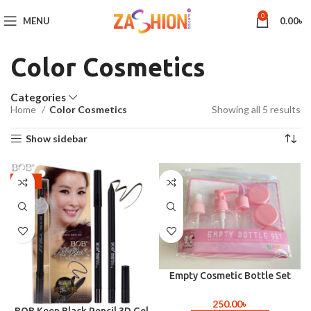
0
MENU
0.00
৳
Color Cosmetics
Categories
Home
Color Cosmetics
Showing all 5 results
Show sidebar
-22%
Empty Cosmetic Bottle Set
(Travel Size )
250.00
৳