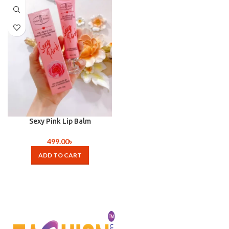
Sexy Pink Lip Balm
499.00
৳
ADD TO CART