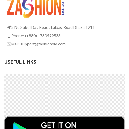
3 No Subol Das Road , Lalbag Road Dhaka 1211
Phone: (+880) 1730599533
Mail: support@zashionold.com
USEFUL LINKS