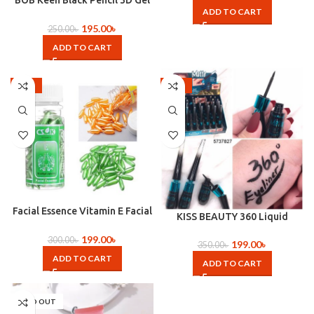
BOB Keen Black Pencil 3D Gel
ADD TO CART
Eyeliner Kajal
195.00
৳
250.00
৳
ADD TO CART
-34%
-43%
Facial Essence Vitamin E Facial
KISS BEAUTY 360 Liquid
capsule-90pcs
Eyeliner
199.00
৳
300.00
৳
199.00
৳
350.00
৳
ADD TO CART
ADD TO CART
SOLD OUT