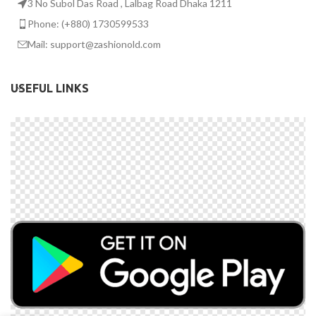
3 No Subol Das Road , Lalbag Road Dhaka 1211
Phone: (+880) 1730599533
Mail: support@zashionold.com
USEFUL LINKS