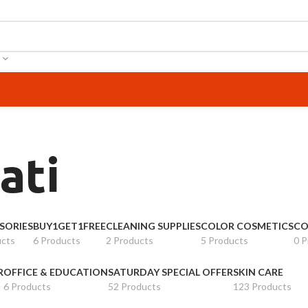
ati
SORIES
BUY1GET1FREE
CLEANING SUPPLIES
COLOR COSMETICS
CO
ucts
6 Products
2 Products
5 Products
0 P
R
OFFICE & EDUCATION
SATURDAY SPECIAL OFFER
SKIN CARE
6 Products
52 Products
123 Products