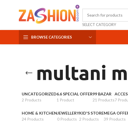
SELECT CATEGORY
BROWSE CATEGORIES
multani m
UNCATEGORIZED
6.6 SPECIAL OFFER
99 BAZAR
ACCES
2 Products
1 Product
21 Products
7 Prod
HOME & KITCHEN
JEWELLERY
KID'S STORE
MEGA OFFE
24 Products
0 Products
2 Products
39 Products