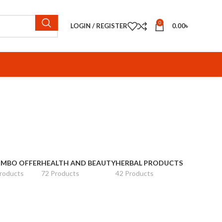
0
LOGIN / REGISTER
0.00
৳
MBO OFFER
HEALTH AND BEAUTY
HERBAL PRODUCTS
roducts
72 Products
42 Products