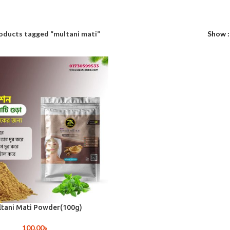
oducts tagged “multani mati”
Show
tani Mati Powder(100g)
100.00
৳