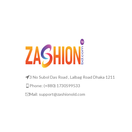
3 No Subol Das Road , Lalbag Road Dhaka 1211
Phone: (+880) 1730599533
Mail: support@zashionold.com