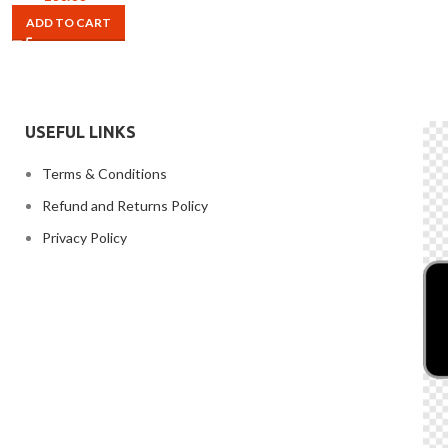
ADD TO CART
USEFUL LINKS
Terms & Conditions
Refund and Returns Policy
Privacy Policy