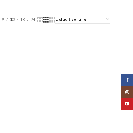
9
12
18
24
Face
Insta
YouT