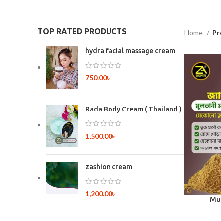
TOP RATED PRODUCTS
Home
Pr
hydra facial massage cream
750.00
৳
Rada Body Cream ( Thailand )
1,500.00
৳
zashion cream
1,200.00
৳
Mul