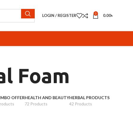
0
LOGIN / REGISTER
0.00
৳
ial Foam
MBO OFFER
HEALTH AND BEAUTY
HERBAL PRODUCTS
roducts
72 Products
42 Products