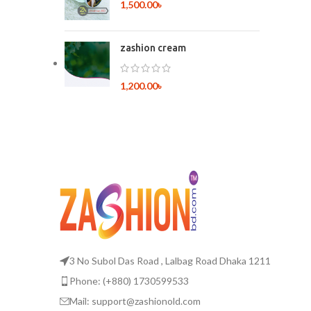
1,500.00
৳
zashion cream
1,200.00
৳
3 No Subol Das Road , Lalbag Road Dhaka 1211
Phone: (+880) 1730599533
Mail: support@zashionold.com