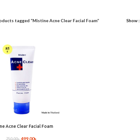
oducts tagged “Mistine Acne Clear Facial Foam”
Show
ine Acne Clear Facial Foam
499.00
৳
750.00
৳