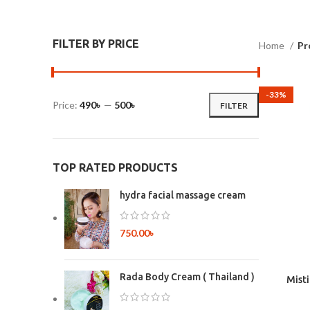
FILTER BY PRICE
Home
Pr
-33%
Price:
490৳
—
500৳
FILTER
TOP RATED PRODUCTS
hydra facial massage cream
750.00
৳
Rada Body Cream ( Thailand )
Mist