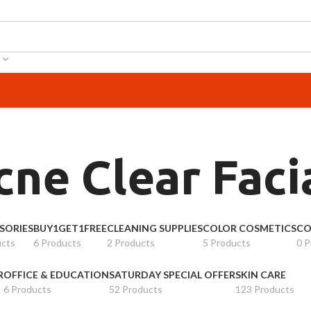
cne Clear Fac
SORIES
BUY1GET1FREE
CLEANING SUPPLIES
COLOR COSMETICS
CO
ucts
6 Products
2 Products
5 Products
0 P
R
OFFICE & EDUCATION
SATURDAY SPECIAL OFFER
SKIN CARE
6 Products
52 Products
123 Products