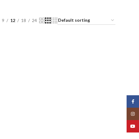
9
12
18
24
Face
Insta
YouT