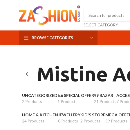
SELECT CATEGORY
BROWSE CATEGORIES
Mistine A
UNCATEGORIZED
6.6 SPECIAL OFFER
99 BAZAR
ACCES
2 Products
1 Product
21 Products
7 Prod
HOME & KITCHEN
JEWELLERY
KID'S STORE
MEGA OFFE
24 Products
0 Products
2 Products
39 Products