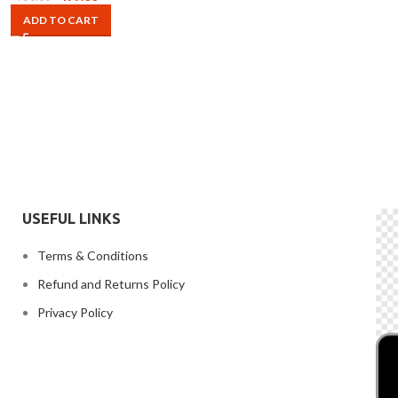
ADD TO CART
USEFUL LINKS
Terms & Conditions
Refund and Returns Policy
Privacy Policy