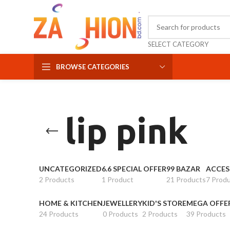
SELECT CATEGORY
BROWSE CATEGORIES
lip pink
UNCATEGORIZED
6.6 SPECIAL OFFER
99 BAZAR
ACCES
2 Products
1 Product
21 Products
7 Prod
HOME & KITCHEN
JEWELLERY
KID'S STORE
MEGA OFFE
24 Products
0 Products
2 Products
39 Products