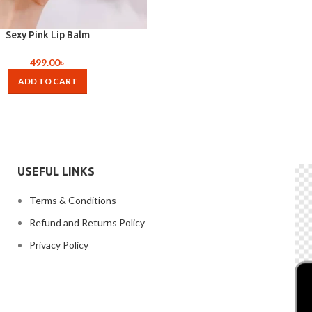
Sexy Pink Lip Balm
499.00
৳
ADD TO CART
USEFUL LINKS
Terms & Conditions
Refund and Returns Policy
Privacy Policy