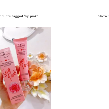
oducts tagged “lip pink”
Show