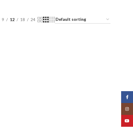
9
12
18
24
Face
Insta
YouT