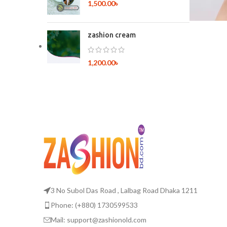
1,500.00
৳
zashion cream
1,200.00
৳
3 No Subol Das Road , Lalbag Road Dhaka 1211
Phone: (+880) 1730599533
Mail: support@zashionold.com