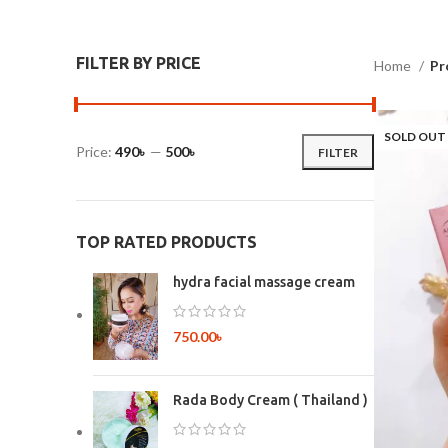
FILTER BY PRICE
Home
Pr
SOLD OUT
Price:
490৳
—
500৳
FILTER
TOP RATED PRODUCTS
hydra facial massage cream
750.00
৳
Rada Body Cream ( Thailand )