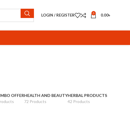
0
LOGIN / REGISTER
0.00
৳
MBO OFFER
HEALTH AND BEAUTY
HERBAL PRODUCTS
roducts
72 Products
42 Products