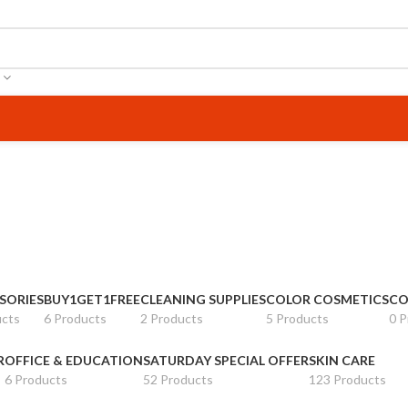
SORIES
BUY1GET1FREE
CLEANING SUPPLIES
COLOR COSMETICS
CO
ucts
6 Products
2 Products
5 Products
0 P
R
OFFICE & EDUCATION
SATURDAY SPECIAL OFFER
SKIN CARE
6 Products
52 Products
123 Products