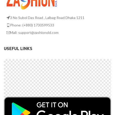
3 No Subol Das Road , Lalbag Road Dhaka 1211
Phone: (+880) 1730599533
Mail: support@zashionold.com
USEFUL LINKS