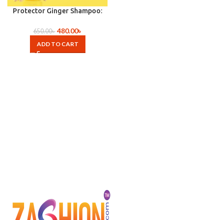
Protector Ginger Shampoo:
(260ml)
480.00
৳
650.00
৳
ADD TO CART