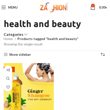
0
MENU
0.00
৳
health and beauty
Categories
Home
Products tagged “health and beauty”
Showing the single result
Show sidebar
-26%