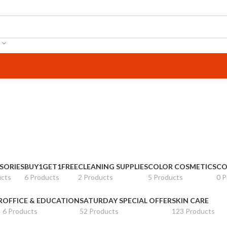
SORIES
BUY1GET1FREE
CLEANING SUPPLIES
COLOR COSMETICS
CO
ucts
6 Products
2 Products
5 Products
0 P
R
OFFICE & EDUCATION
SATURDAY SPECIAL OFFER
SKIN CARE
6 Products
52 Products
123 Products