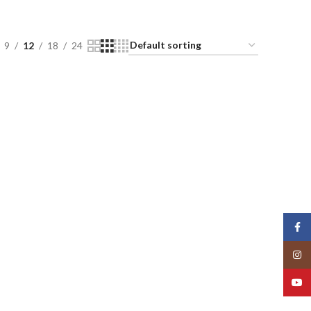
9
12
18
24
Face
Insta
YouT