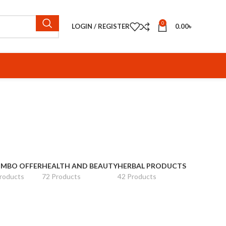
0
LOGIN / REGISTER
0.00
৳
MBO OFFER
HEALTH AND BEAUTY
HERBAL PRODUCTS
roducts
72 Products
42 Products