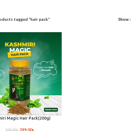
oducts tagged “hair pack”
Show
iri Magic Hair Pack(200g)
299.00
৳
500.00
৳