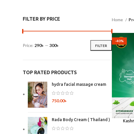
FILTER BY PRICE
Home
Pr
-40%
Price:
290৳
—
300৳
FILTER
TOP RATED PRODUCTS
hydra facial massage cream
750.00
৳
Rada Body Cream ( Thailand )
Kashm