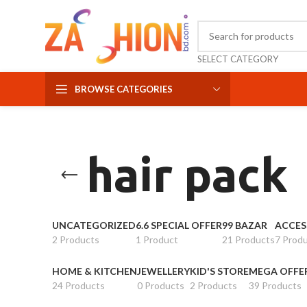
SELECT CATEGORY
BROWSE CATEGORIES
hair pack
UNCATEGORIZED
6.6 SPECIAL OFFER
99 BAZAR
ACCES
2 Products
1 Product
21 Products
7 Prod
HOME & KITCHEN
JEWELLERY
KID'S STORE
MEGA OFFE
24 Products
0 Products
2 Products
39 Products