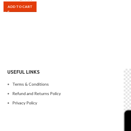
ADD TO CART
USEFUL LINKS
Terms & Conditions
Refund and Returns Policy
Privacy Policy