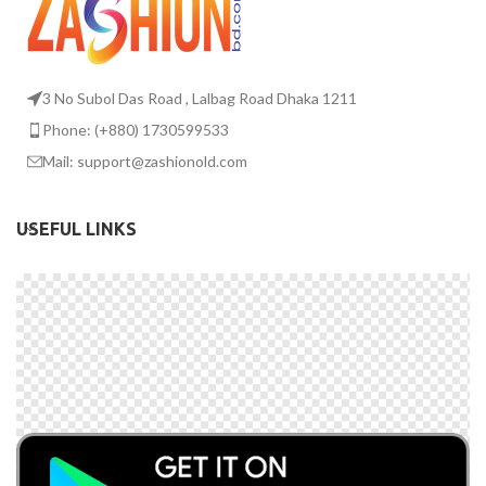
3 No Subol Das Road , Lalbag Road Dhaka 1211
Phone: (+880) 1730599533
Mail: support@zashionold.com
USEFUL LINKS