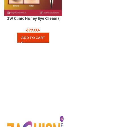
3W Clinic Honey Eye Cream (
40ml )
699.00
৳
ADD TO CART