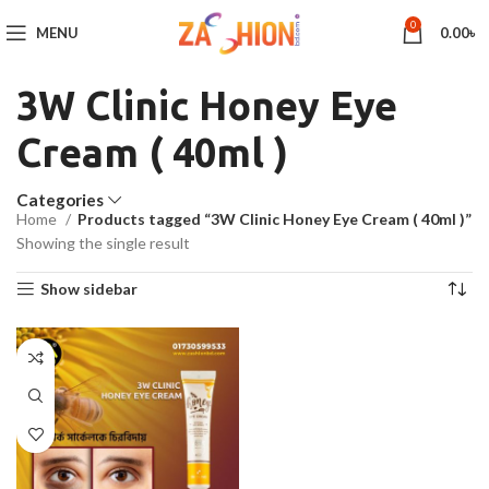
0
MENU
0.00
৳
3W Clinic Honey Eye
Cream ( 40ml )
Categories
Home
Products tagged “3W Clinic Honey Eye Cream ( 40ml )”
Showing the single result
Show sidebar